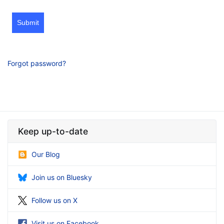
Submit
Forgot password?
Keep up-to-date
Our Blog
Join us on Bluesky
Follow us on X
Visit us on Facebook