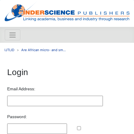
IJTLID
Are African micro- and sm...
Login
Email Address:
Password: