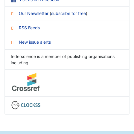
Our Newsletter
(
subscribe for free
)
RSS Feeds
New issue alerts
Inderscience is a member of publishing organisations
including: