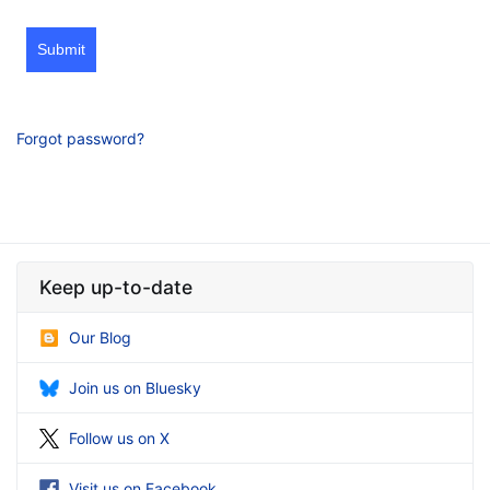
Submit
Forgot password?
Keep up-to-date
Our Blog
Join us on Bluesky
Follow us on X
Visit us on Facebook