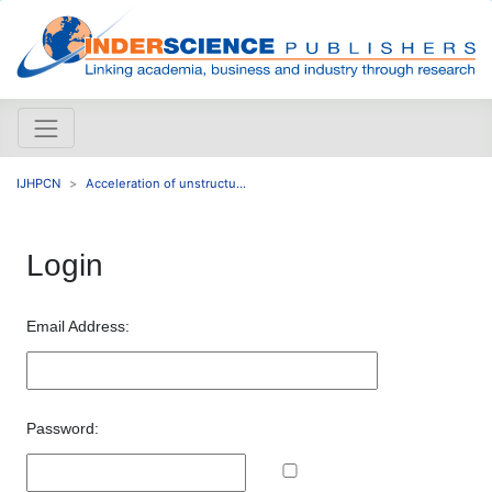
IJHPCN
Acceleration of unstructu...
Login
Email Address:
Password: