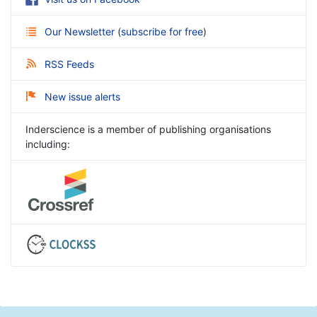
Our Newsletter
(
subscribe for free
)
RSS Feeds
New issue alerts
Inderscience is a member of publishing organisations
including: