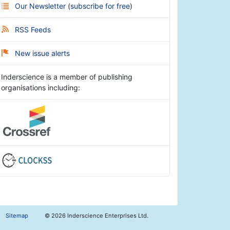
Our Newsletter
(
subscribe for free
)
RSS Feeds
New issue alerts
Inderscience is a member of publishing
organisations including:
Sitemap
©
2026 Inderscience Enterprises Ltd.