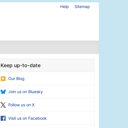
Help
Sitemap
Keep up-to-date
Our Blog
Join us on Bluesky
Follow us on X
Visit us on Facebook