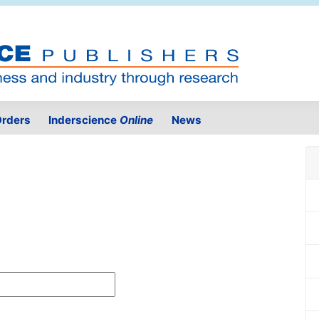
rders
Inderscience
Online
News