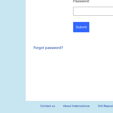
Password:
Submit
Forgot password?
Contact us
About Inderscience
OAI Reposi