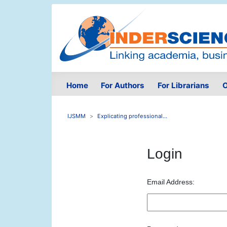
Home
For Authors
For Librarians
O
IJSMM
Explicating professional...
Login
Email Address: