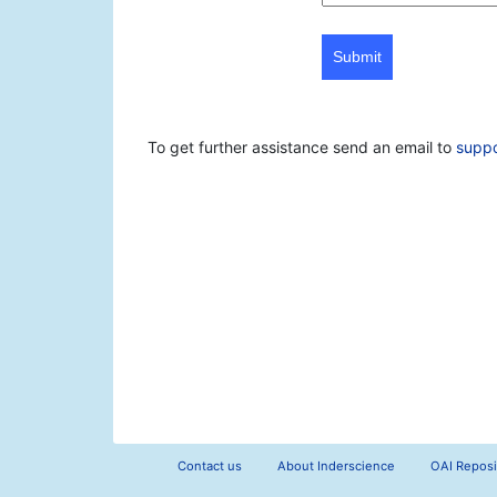
Submit
To get further assistance send an email to
supp
Contact us
About Inderscience
OAI Reposi