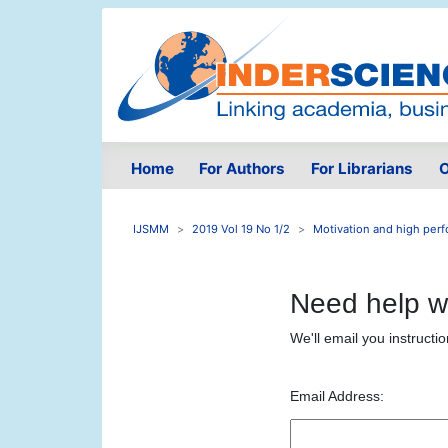
Home
For Authors
For Librarians
O
IJSMM
2019 Vol 19 No 1/2
Motivation and high perfo
Need help w
We'll email you instructi
Email Address: