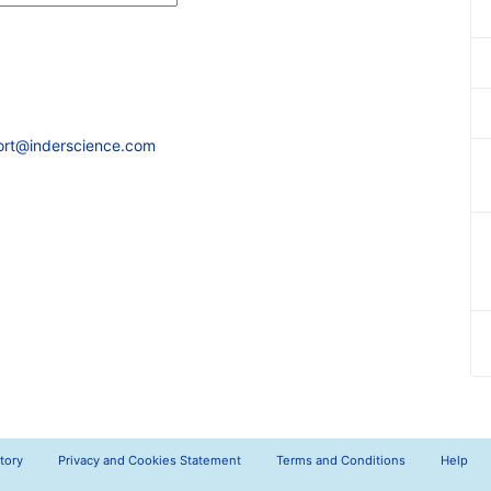
ort@inderscience.com
tory
Privacy and Cookies Statement
Terms and Conditions
Help