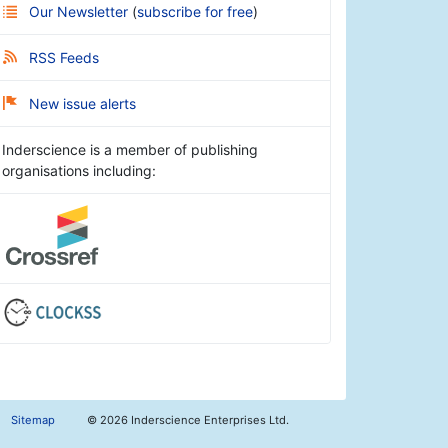
Our Newsletter
(
subscribe for free
)
RSS Feeds
New issue alerts
Inderscience is a member of publishing
organisations including:
Sitemap
©
2026 Inderscience Enterprises Ltd.