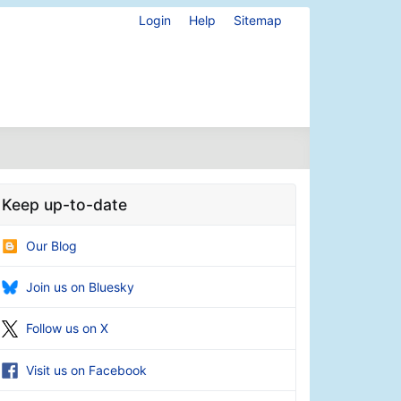
Login
Help
Sitemap
Keep up-to-date
Our Blog
Join us on Bluesky
Follow us on X
Visit us on Facebook