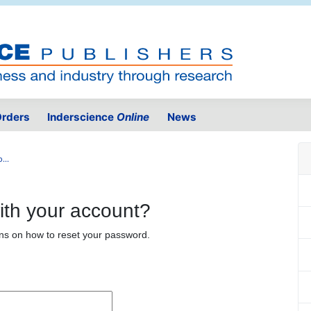
rders
Inderscience
Online
News
...
ith your account?
ons on how to reset your password.