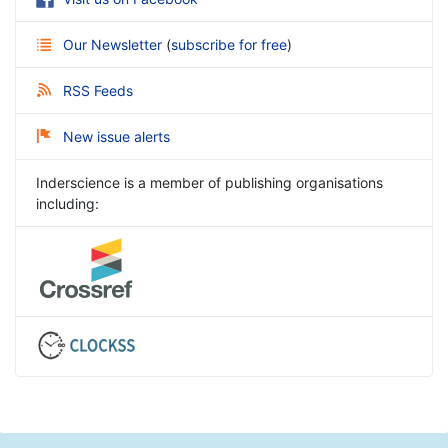
Our Newsletter
(
subscribe for free
)
RSS Feeds
New issue alerts
Inderscience is a member of publishing organisations
including: