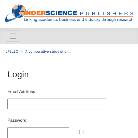
IJPELEC
A comparative study of un...
Login
Email Address:
Password: