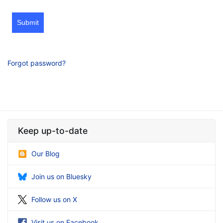
Submit
Forgot password?
Keep up-to-date
Our Blog
Join us on Bluesky
Follow us on X
Visit us on Facebook