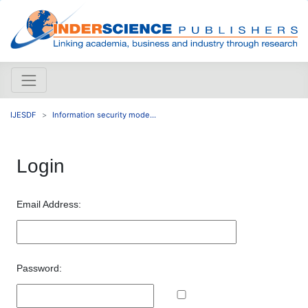
IJESDF
Information security mode...
Login
Email Address:
Password: