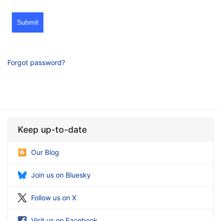
Submit
Forgot password?
Keep up-to-date
Our Blog
Join us on Bluesky
Follow us on X
Visit us on Facebook