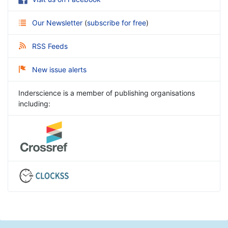
Our Newsletter
(
subscribe for free
)
RSS Feeds
New issue alerts
Inderscience is a member of publishing organisations
including: