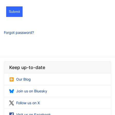
Submit
Forgot password?
Keep up-to-date
Our Blog
Join us on Bluesky
Follow us on X
Visit us on Facebook