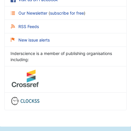
Our Newsletter
(
subscribe for free
)
RSS Feeds
New issue alerts
Inderscience is a member of publishing organisations
including: