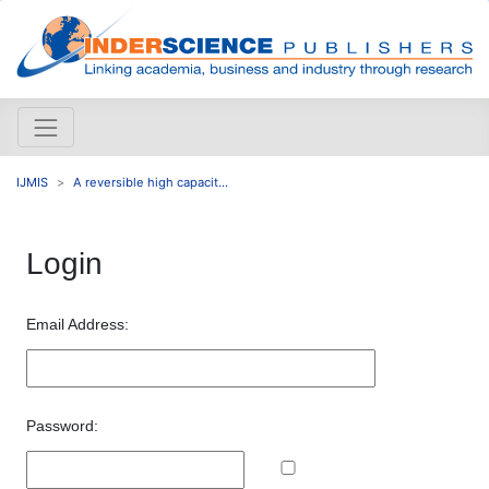
IJMIS
A reversible high capacit...
Login
Email Address:
Password: