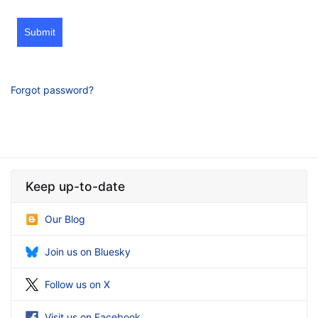
Submit
Forgot password?
Keep up-to-date
Our Blog
Join us on Bluesky
Follow us on X
Visit us on Facebook