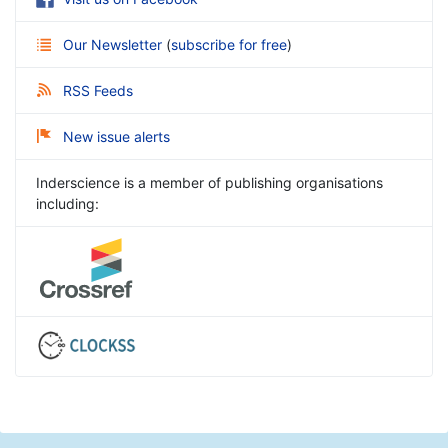
Our Newsletter
(
subscribe for free
)
RSS Feeds
New issue alerts
Inderscience is a member of publishing organisations
including: