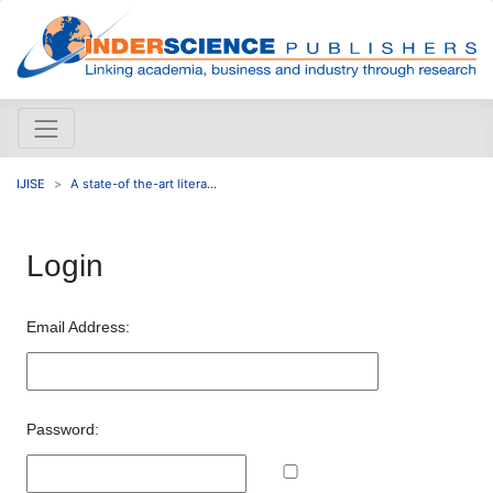
IJISE
A state-of the-art litera...
Login
Email Address:
Password: