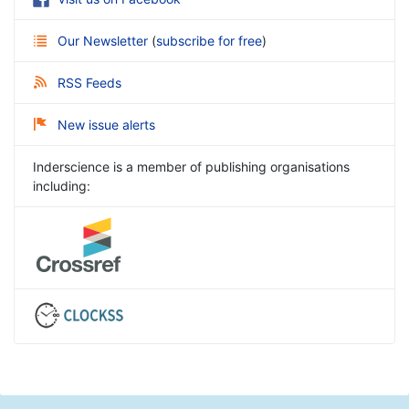
Our Newsletter
(
subscribe for free
)
RSS Feeds
New issue alerts
Inderscience is a member of publishing organisations
including: