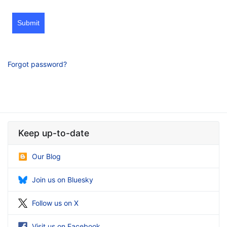
Submit
Forgot password?
Keep up-to-date
Our Blog
Join us on Bluesky
Follow us on X
Visit us on Facebook