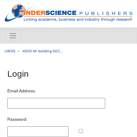
IJWGS
πSOD-M: building SOC...
Login
Email Address:
Password: