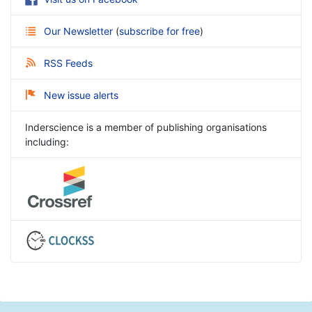
Our Newsletter
(
subscribe for free
)
RSS Feeds
New issue alerts
Inderscience is a member of publishing organisations
including: