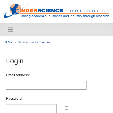
IJEMR
Service quality of online...
Login
Email Address:
Password: