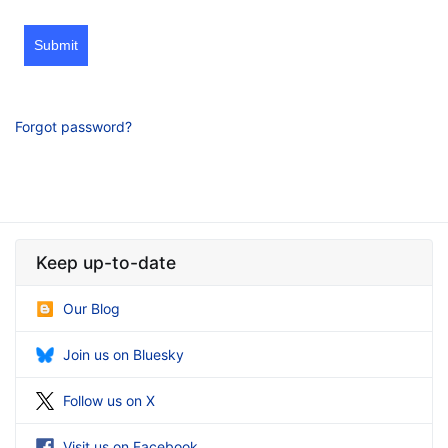
Submit
Forgot password?
Keep up-to-date
Our Blog
Join us on Bluesky
Follow us on X
Visit us on Facebook