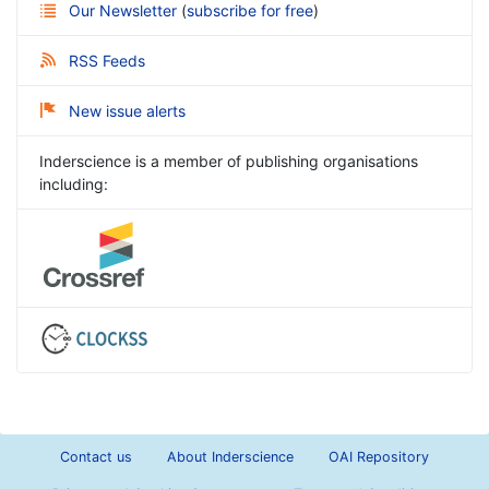
Our Newsletter
(
subscribe for free
)
RSS Feeds
New issue alerts
Inderscience is a member of publishing organisations
including:
Contact us
About Inderscience
OAI Repository