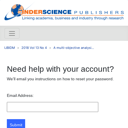
IJBIDM
2018 Vol 13 No 4
A multi-objective analysi...
Need help with your account?
We'll email you instructions on how to reset your password.
Email Address:
Submit