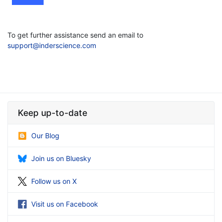
To get further assistance send an email to
support@inderscience.com
Keep up-to-date
Our Blog
Join us on Bluesky
Follow us on X
Visit us on Facebook