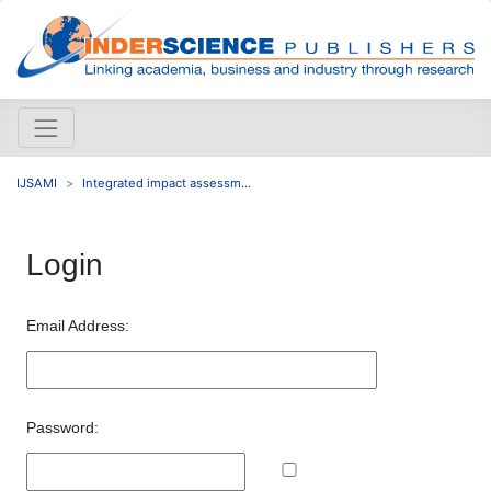
IJSAMI
Integrated impact assessm...
Login
Email Address:
Password: