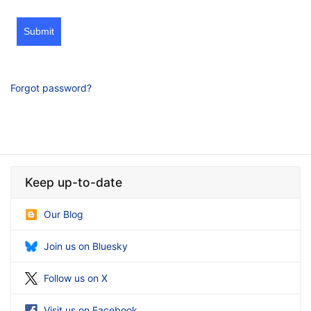
Submit
Forgot password?
Keep up-to-date
Our Blog
Join us on Bluesky
Follow us on X
Visit us on Facebook