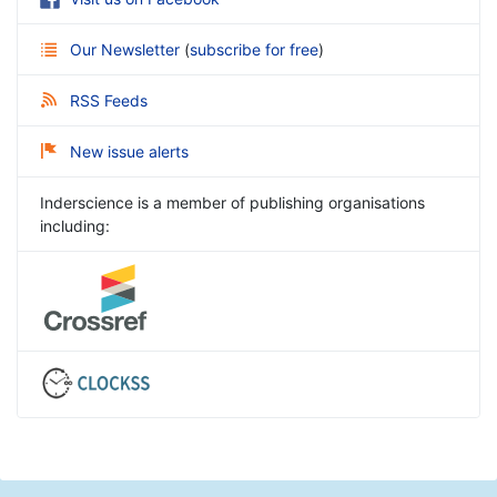
Our Newsletter
(
subscribe for free
)
RSS Feeds
New issue alerts
Inderscience is a member of publishing organisations
including: