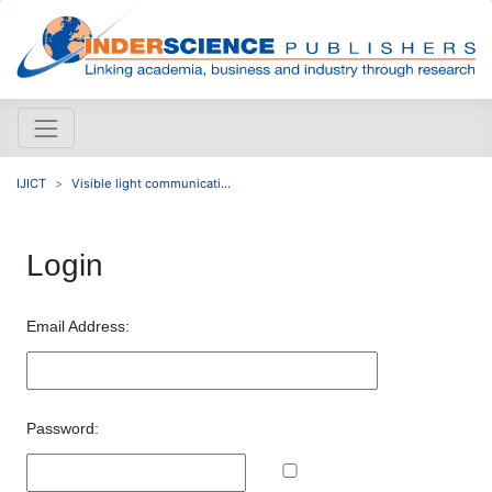
IJICT
Visible light communicati...
Login
Email Address:
Password: