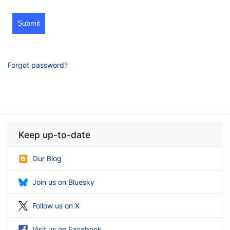
Submit
Forgot password?
Keep up-to-date
Our Blog
Join us on Bluesky
Follow us on X
Visit us on Facebook