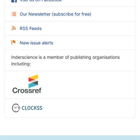
Our Newsletter
(
subscribe for free
)
RSS Feeds
New issue alerts
Inderscience is a member of publishing organisations
including: