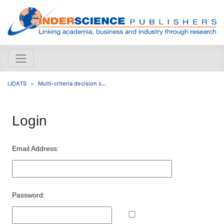
IJDATS
Multi-criteria decision s...
Login
Email Address:
Password: