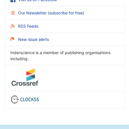
Our Newsletter
(
subscribe for free
)
RSS Feeds
New issue alerts
Inderscience is a member of publishing organisations
including: