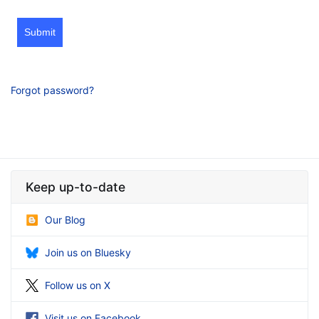
Submit
Forgot password?
Keep up-to-date
Our Blog
Join us on Bluesky
Follow us on X
Visit us on Facebook