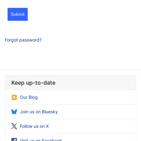
Submit
Forgot password?
Keep up-to-date
Our Blog
Join us on Bluesky
Follow us on X
Visit us on Facebook