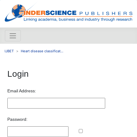
IJBET
Heart disease classificat...
Login
Email Address:
Password: