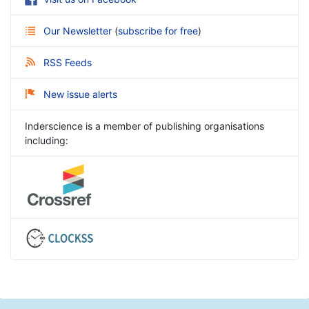
Our Newsletter
(
subscribe for free
)
RSS Feeds
New issue alerts
Inderscience is a member of publishing organisations
including: