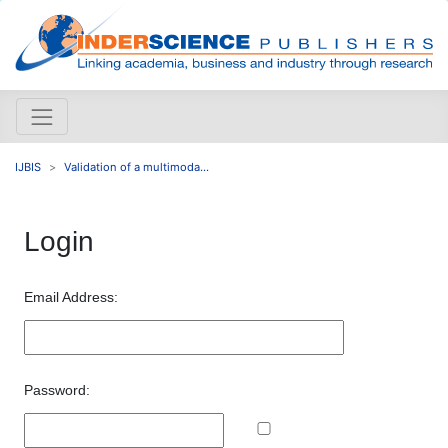
IJBIS
Validation of a multimoda...
Login
Email Address:
Password: