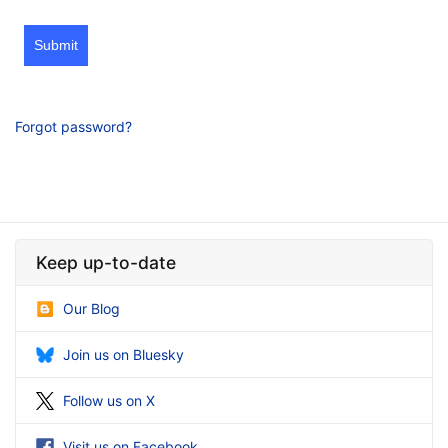
Submit
Forgot password?
Keep up-to-date
Our Blog
Join us on Bluesky
Follow us on X
Visit us on Facebook