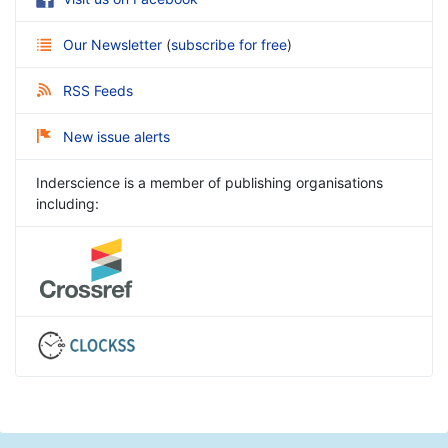
Our Newsletter
(
subscribe for free
)
RSS Feeds
New issue alerts
Inderscience is a member of publishing organisations
including: