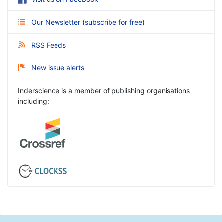
Our Newsletter
(
subscribe for free
)
RSS Feeds
New issue alerts
Inderscience is a member of publishing organisations
including: