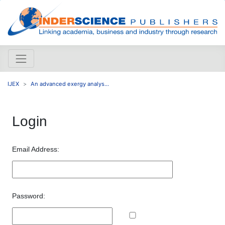
IJEX
An advanced exergy analys...
Login
Email Address:
Password: