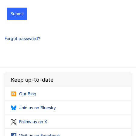
Submit
Forgot password?
Keep up-to-date
Our Blog
Join us on Bluesky
Follow us on X
Visit us on Facebook