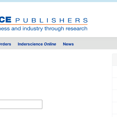
rders
Inderscience
Online
News