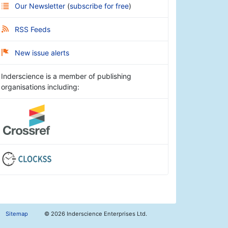
Our Newsletter
(
subscribe for free
)
RSS Feeds
New issue alerts
Inderscience is a member of publishing
organisations including:
Sitemap
©
2026 Inderscience Enterprises Ltd.