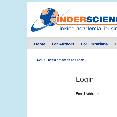
Home
For Authors
For Librarians
O
IJICA
Rapid detection and socia...
Login
Email Address: