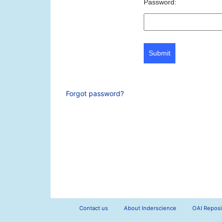
Password:
Submit
Forgot password?
Contact us
About Inderscience
OAI Reposi