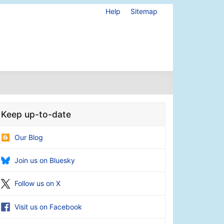
Help
Sitemap
Keep up-to-date
Our Blog
Join us on Bluesky
Follow us on X
Visit us on Facebook