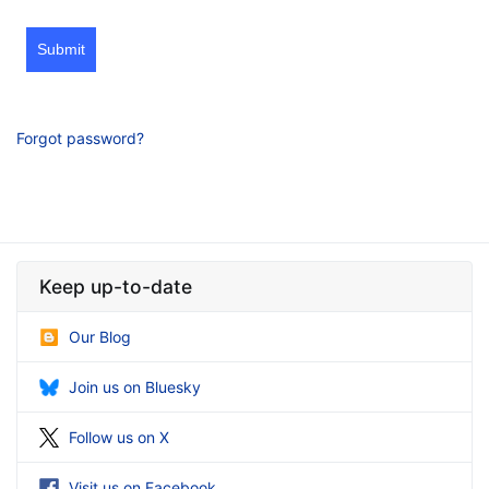
Submit
Forgot password?
Keep up-to-date
Our Blog
Join us on Bluesky
Follow us on X
Visit us on Facebook