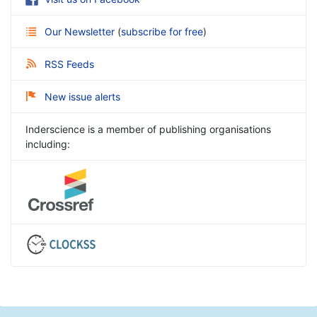
Our Newsletter
(
subscribe for free
)
RSS Feeds
New issue alerts
Inderscience is a member of publishing organisations
including: