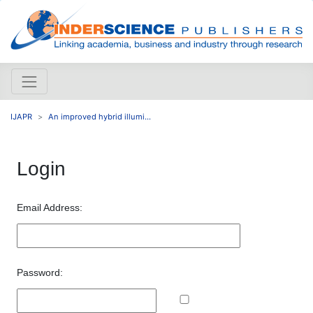
IJAPR
An improved hybrid illumi...
Login
Email Address:
Password: