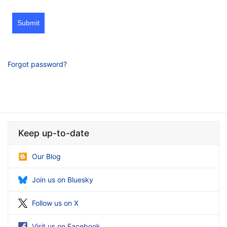
Submit
Forgot password?
Keep up-to-date
Our Blog
Join us on Bluesky
Follow us on X
Visit us on Facebook