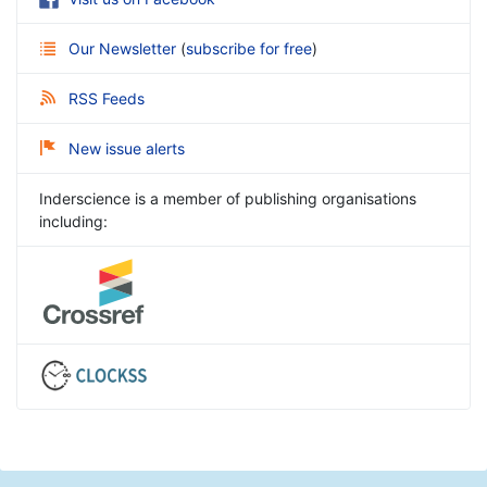
Our Newsletter
(
subscribe for free
)
RSS Feeds
New issue alerts
Inderscience is a member of publishing organisations
including: