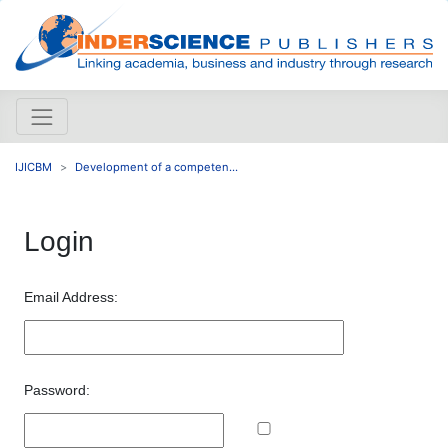
IJICBM
Development of a competen...
Login
Email Address:
Password: