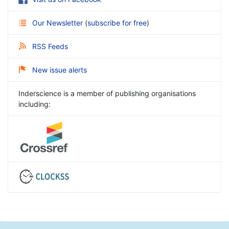
Our Newsletter
(
subscribe for free
)
RSS Feeds
New issue alerts
Inderscience is a member of publishing organisations
including: