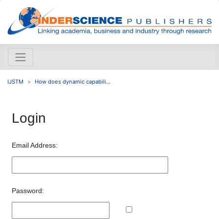
IJSTM
How does dynamic capabili...
Login
Email Address:
Password: