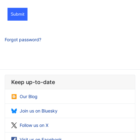
Submit
Forgot password?
Keep up-to-date
Our Blog
Join us on Bluesky
Follow us on X
Visit us on Facebook