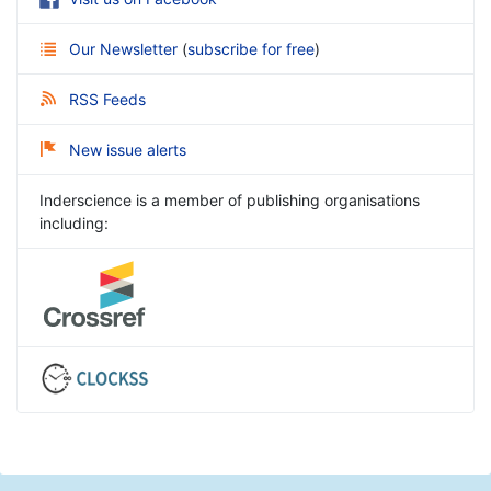
Our Newsletter
(
subscribe for free
)
RSS Feeds
New issue alerts
Inderscience is a member of publishing organisations
including: