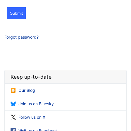
Submit
Forgot password?
Keep up-to-date
Our Blog
Join us on Bluesky
Follow us on X
Visit us on Facebook