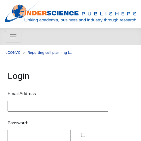
IJCONVC
Reporting cell planning f...
Login
Email Address:
Password: