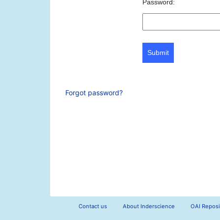
Password:
Submit
Forgot password?
Contact us
About Inderscience
OAI Reposi