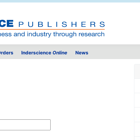
rders
Inderscience
Online
News