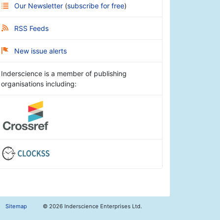
Our Newsletter
(
subscribe for free
)
RSS Feeds
New issue alerts
Inderscience is a member of publishing
organisations including:
Sitemap
©
2026 Inderscience Enterprises Ltd.