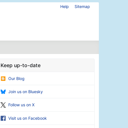
Help
Sitemap
Keep up-to-date
Our Blog
Join us on Bluesky
Follow us on X
Visit us on Facebook