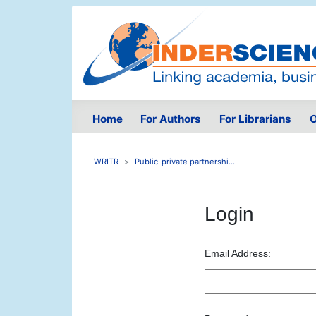
Home
For Authors
For Librarians
O
WRITR
Public-private partnershi...
Login
Email Address: