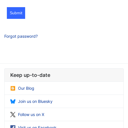
Submit
Forgot password?
Keep up-to-date
Our Blog
Join us on Bluesky
Follow us on X
Visit us on Facebook