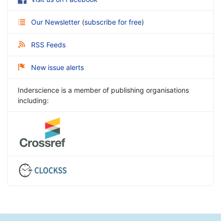
Our Newsletter
(
subscribe for free
)
RSS Feeds
New issue alerts
Inderscience is a member of publishing organisations
including: