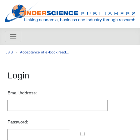
IJBIS
Acceptance of e-book read...
Login
Email Address:
Password: