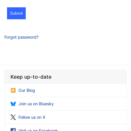
Submit
Forgot password?
Keep up-to-date
Our Blog
Join us on Bluesky
Follow us on X
Visit us on Facebook