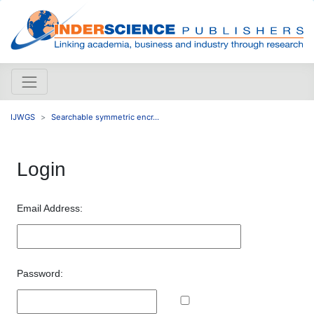
IJWGS
Searchable symmetric encr...
Login
Email Address:
Password: