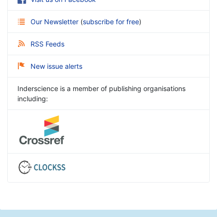
Our Newsletter
(
subscribe for free
)
RSS Feeds
New issue alerts
Inderscience is a member of publishing organisations
including: