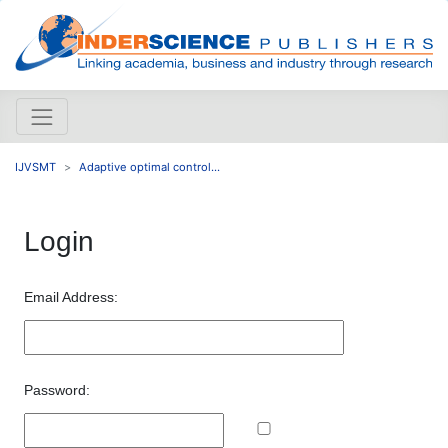
IJVSMT
Adaptive optimal control...
Login
Email Address:
Password: