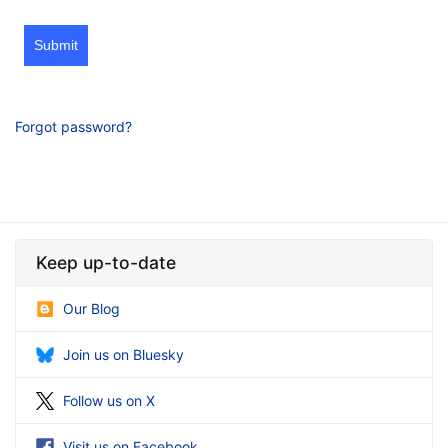
Submit
Forgot password?
Keep up-to-date
Our Blog
Join us on Bluesky
Follow us on X
Visit us on Facebook