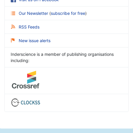
Our Newsletter
(
subscribe for free
)
RSS Feeds
New issue alerts
Inderscience is a member of publishing organisations
including: