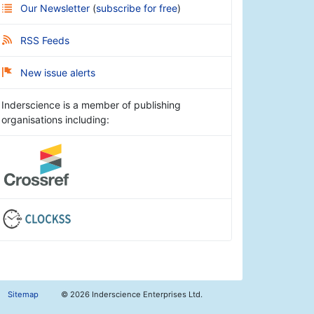
Our Newsletter
(
subscribe for free
)
RSS Feeds
New issue alerts
Inderscience is a member of publishing
organisations including:
Sitemap
©
2026 Inderscience Enterprises Ltd.