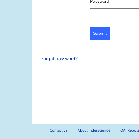
Password:
Submit
Forgot password?
Contact us
About Inderscience
OAI Reposi