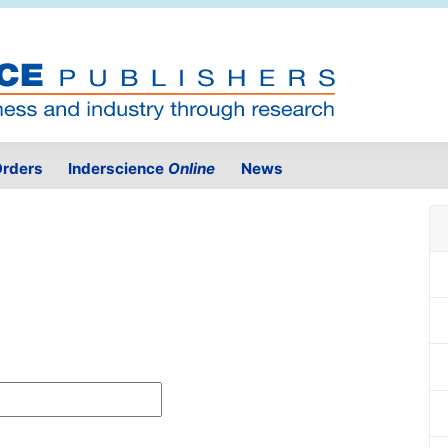
rders
Inderscience
Online
News