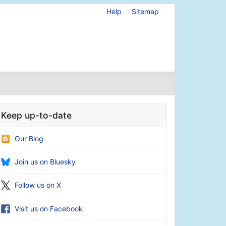
Help
Sitemap
Keep up-to-date
Our Blog
Join us on Bluesky
Follow us on X
Visit us on Facebook