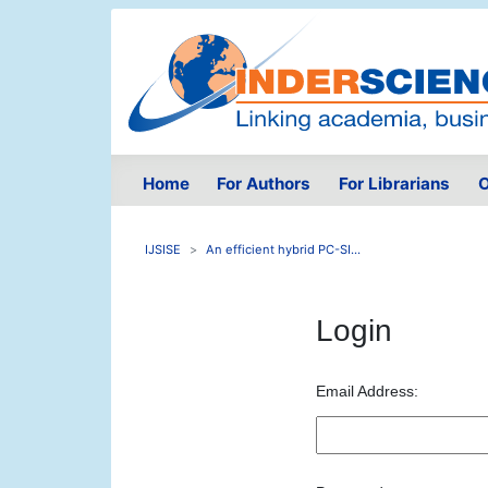
Home
For Authors
For Librarians
O
IJSISE
An efficient hybrid PC-SI...
Login
Email Address: