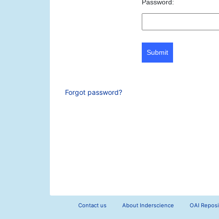
Password:
Submit
Forgot password?
Contact us
About Inderscience
OAI Reposi