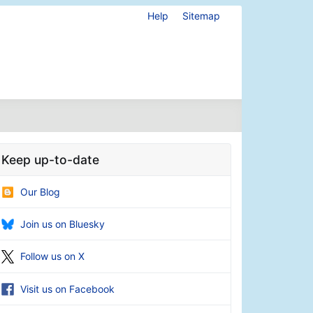
Help
Sitemap
Keep up-to-date
Our Blog
Join us on Bluesky
Follow us on X
Visit us on Facebook