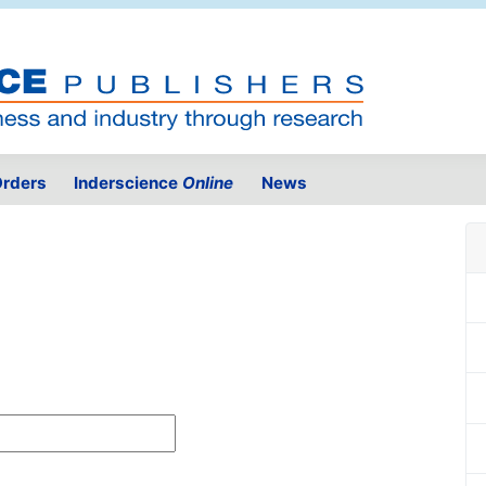
rders
Inderscience
Online
News