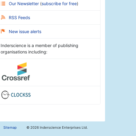
Our Newsletter
(
subscribe for free
)
RSS Feeds
New issue alerts
Inderscience is a member of publishing
organisations including:
Sitemap
©
2026 Inderscience Enterprises Ltd.