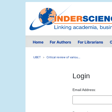
Home
For Authors
For Librarians
O
IJBET
Critical review of variou...
Login
Email Address: