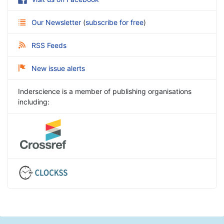
Our Newsletter
(
subscribe for free
)
RSS Feeds
New issue alerts
Inderscience is a member of publishing organisations
including: