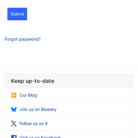
Submit
Forgot password?
Keep up-to-date
Our Blog
Join us on Bluesky
Follow us on X
Visit us on Facebook