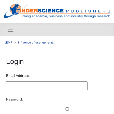
IJEMR
Influence of user generat...
Login
Email Address:
Password: