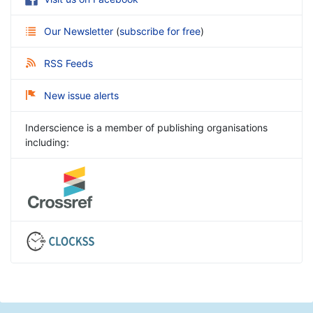
Our Newsletter
(
subscribe for free
)
RSS Feeds
New issue alerts
Inderscience is a member of publishing organisations
including: