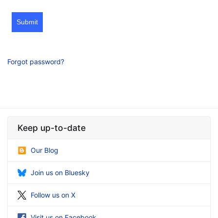
Submit
Forgot password?
Keep up-to-date
Our Blog
Join us on Bluesky
Follow us on X
Visit us on Facebook