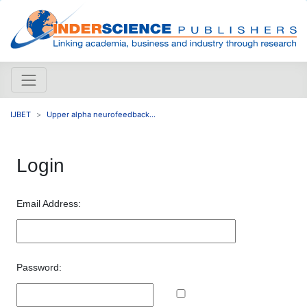
IJBET
Upper alpha neurofeedback...
Login
Email Address:
Password: