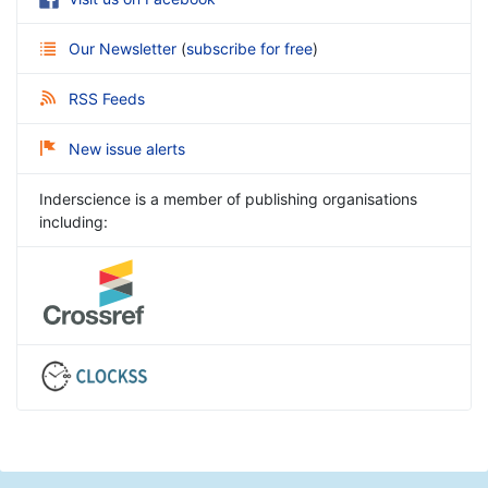
Our Newsletter
(
subscribe for free
)
RSS Feeds
New issue alerts
Inderscience is a member of publishing organisations
including: