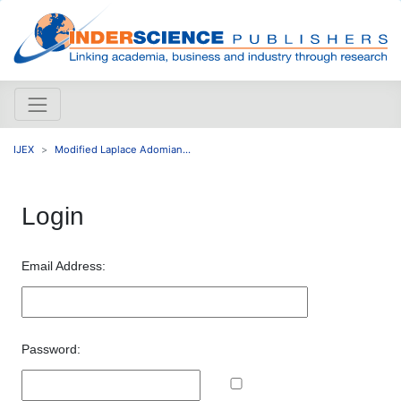
IJEX
Modified Laplace Adomian...
Login
Email Address:
Password: