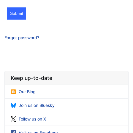
Submit
Forgot password?
Keep up-to-date
Our Blog
Join us on Bluesky
Follow us on X
Visit us on Facebook