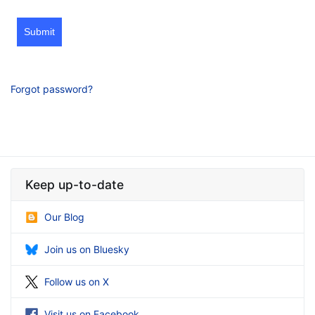
Submit
Forgot password?
Keep up-to-date
Our Blog
Join us on Bluesky
Follow us on X
Visit us on Facebook