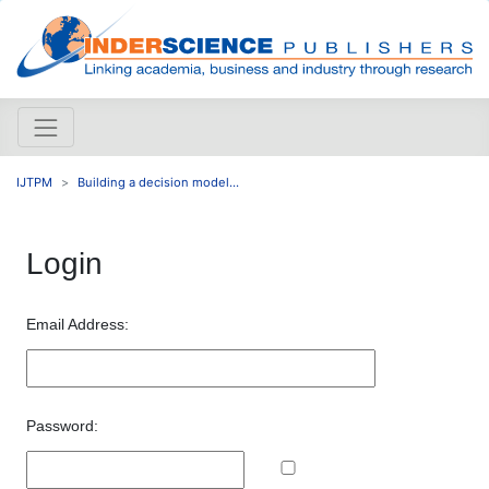
IJTPM
Building a decision model...
Login
Email Address:
Password: