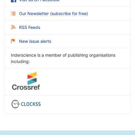
Our Newsletter
(
subscribe for free
)
RSS Feeds
New issue alerts
Inderscience is a member of publishing organisations
including: