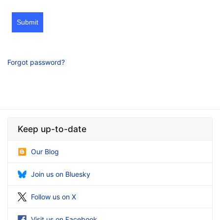
Submit
Forgot password?
Keep up-to-date
Our Blog
Join us on Bluesky
Follow us on X
Visit us on Facebook