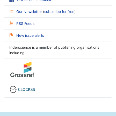
Our Newsletter
(
subscribe for free
)
RSS Feeds
New issue alerts
Inderscience is a member of publishing organisations
including: