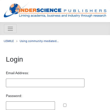
IJSMILE
Using community-mediated...
Login
Email Address:
Password: