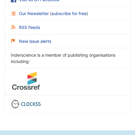
Our Newsletter
(
subscribe for free
)
RSS Feeds
New issue alerts
Inderscience is a member of publishing organisations
including: