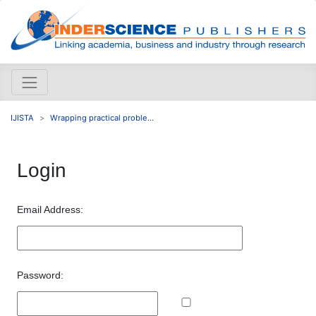
IJISTA
Wrapping practical proble...
Login
Email Address:
Password: