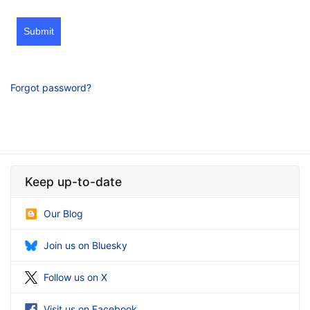
Submit
Forgot password?
Keep up-to-date
Our Blog
Join us on Bluesky
Follow us on X
Visit us on Facebook