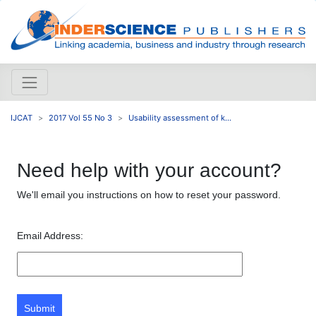
IJCAT
2017 Vol 55 No 3
Usability assessment of k...
Need help with your account?
We'll email you instructions on how to reset your password.
Email Address:
Submit