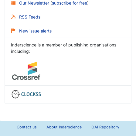
Our Newsletter
(
subscribe for free
)
RSS Feeds
New issue alerts
Inderscience is a member of publishing organisations
including:
Contact us
About Inderscience
OAI Repository