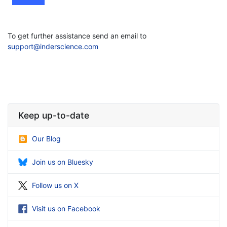
To get further assistance send an email to
support@inderscience.com
Keep up-to-date
Our Blog
Join us on Bluesky
Follow us on X
Visit us on Facebook