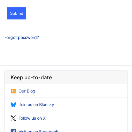
Submit
Forgot password?
Keep up-to-date
Our Blog
Join us on Bluesky
Follow us on X
Visit us on Facebook