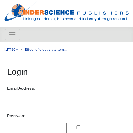
IJPTECH
Effect of electrolyte tem...
Login
Email Address:
Password: