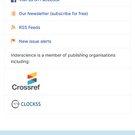
Our Newsletter
(
subscribe for free
)
RSS Feeds
New issue alerts
Inderscience is a member of publishing organisations
including: