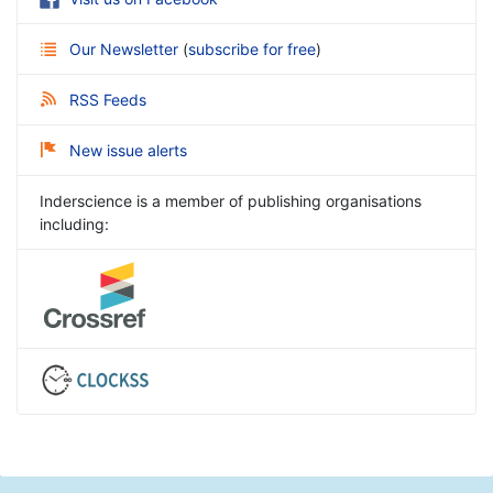
Our Newsletter
(
subscribe for free
)
RSS Feeds
New issue alerts
Inderscience is a member of publishing organisations
including: