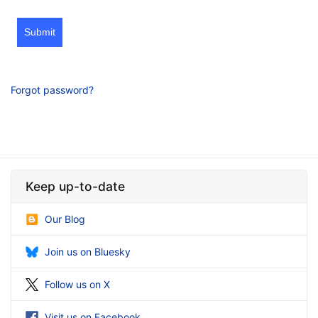
Submit
Forgot password?
Keep up-to-date
Our Blog
Join us on Bluesky
Follow us on X
Visit us on Facebook