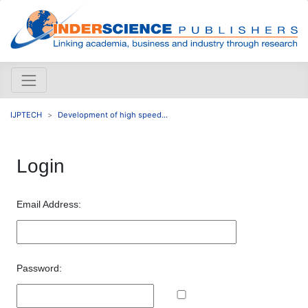
IJPTECH
Development of high speed...
Login
Email Address:
Password: