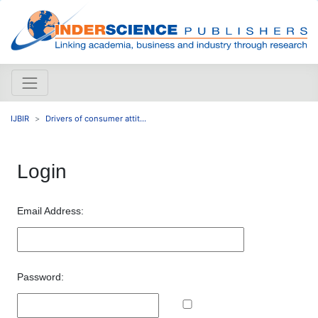
IJBIR
Drivers of consumer attit...
Login
Email Address:
Password: