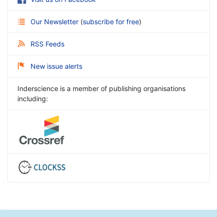
Our Newsletter
(
subscribe for free
)
RSS Feeds
New issue alerts
Inderscience is a member of publishing organisations
including: