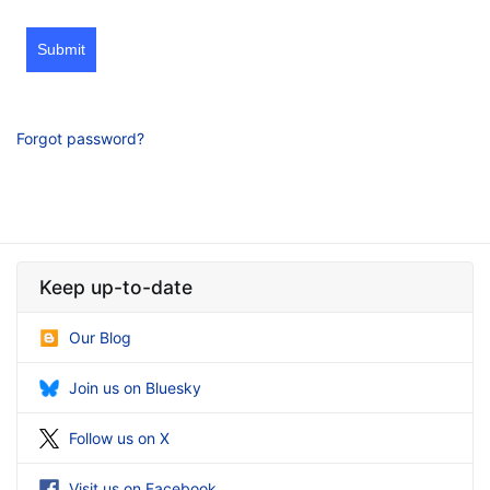
Submit
Forgot password?
Keep up-to-date
Our Blog
Join us on Bluesky
Follow us on X
Visit us on Facebook