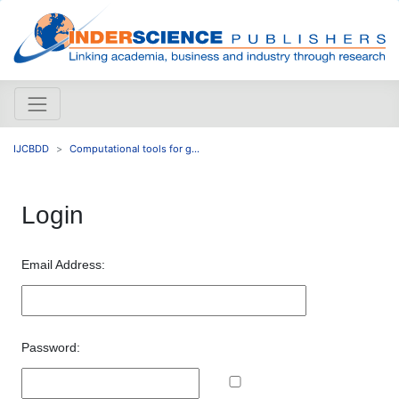
IJCBDD
Computational tools for g...
Login
Email Address:
Password: