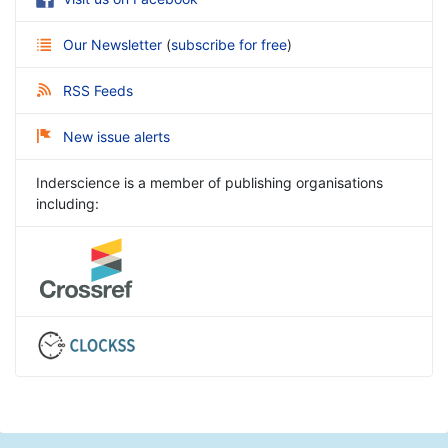
Our Newsletter
(
subscribe for free
)
RSS Feeds
New issue alerts
Inderscience is a member of publishing organisations
including: