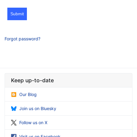
Submit
Forgot password?
Keep up-to-date
Our Blog
Join us on Bluesky
Follow us on X
Visit us on Facebook