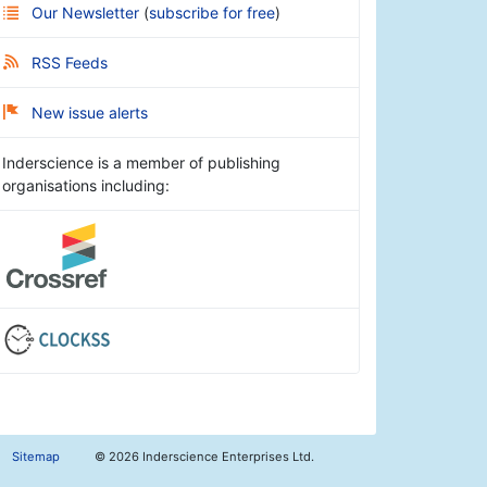
Our Newsletter
(
subscribe for free
)
RSS Feeds
New issue alerts
Inderscience is a member of publishing
organisations including:
Sitemap
©
2026 Inderscience Enterprises Ltd.