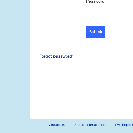
Password:
Submit
Forgot password?
Contact us
About Inderscience
OAI Reposi