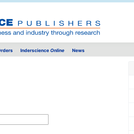
rders
Inderscience
Online
News