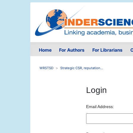
Home
For Authors
For Librarians
O
WRSTSD
Strategic CSR, reputation...
Login
Email Address: