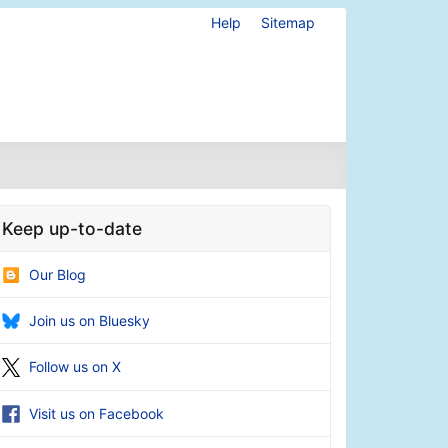
Help
Sitemap
Keep up-to-date
Our Blog
Join us on Bluesky
Follow us on X
Visit us on Facebook