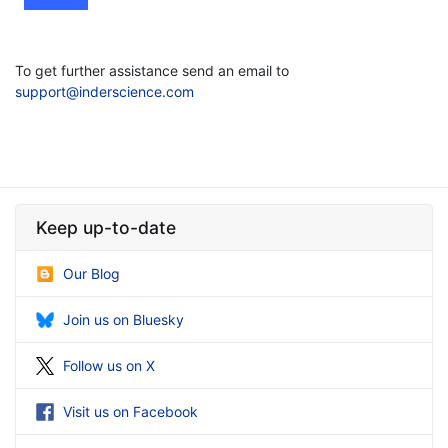
To get further assistance send an email to
support@inderscience.com
Keep up-to-date
Our Blog
Join us on Bluesky
Follow us on X
Visit us on Facebook