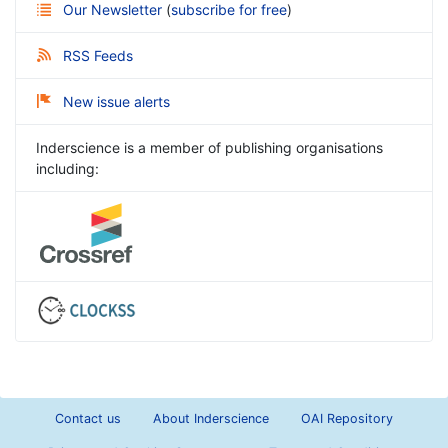
Our Newsletter
(
subscribe for free
)
RSS Feeds
New issue alerts
Inderscience is a member of publishing organisations
including:
Contact us
About Inderscience
OAI Repository