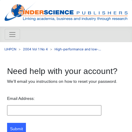
IJHPCN
2004 Vol 1 No 4
High-performance and low-...
Need help with your account?
We'll email you instructions on how to reset your password.
Email Address:
Submit