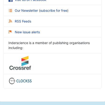
Our Newsletter
(
subscribe for free
)
RSS Feeds
New issue alerts
Inderscience is a member of publishing organisations
including: