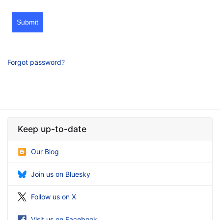
Submit
Forgot password?
Keep up-to-date
Our Blog
Join us on Bluesky
Follow us on X
Visit us on Facebook