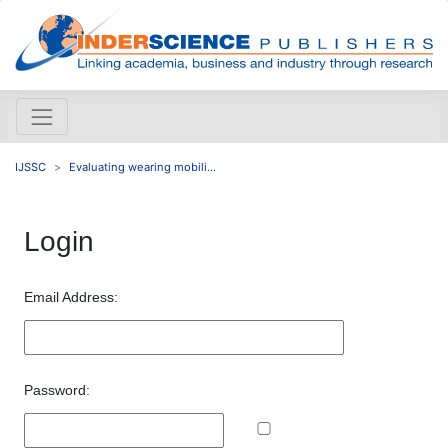
IJSSC
Evaluating wearing mobili...
Login
Email Address:
Password: