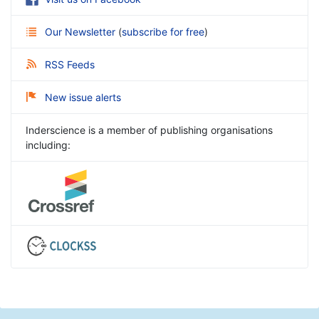
Our Newsletter
(
subscribe for free
)
RSS Feeds
New issue alerts
Inderscience is a member of publishing organisations
including: