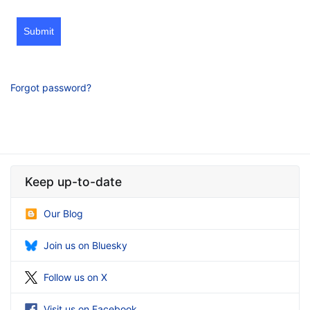
Submit
Forgot password?
Keep up-to-date
Our Blog
Join us on Bluesky
Follow us on X
Visit us on Facebook