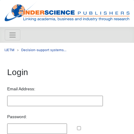
IJETM
Decision-support systems...
Login
Email Address:
Password: