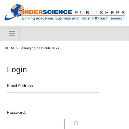
IJETM
Managing pesticide risks...
Login
Email Address:
Password: