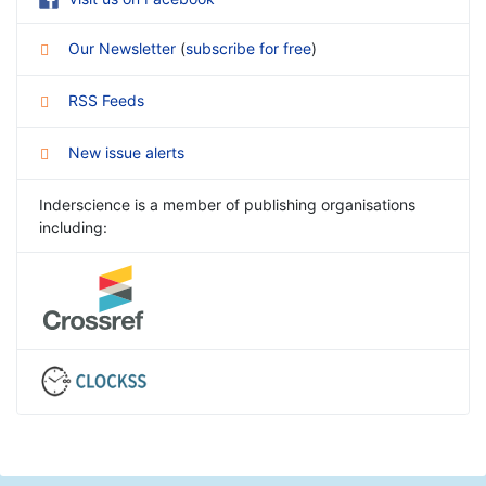
Our Newsletter
(
subscribe for free
)
RSS Feeds
New issue alerts
Inderscience is a member of publishing organisations
including: