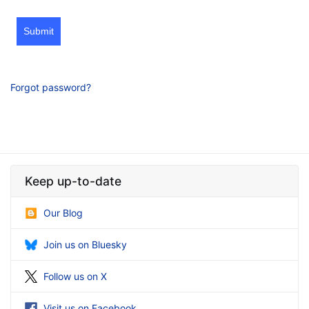
Submit
Forgot password?
Keep up-to-date
Our Blog
Join us on Bluesky
Follow us on X
Visit us on Facebook