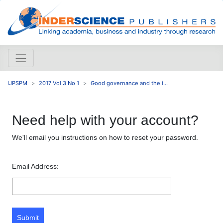
IJPSPM
2017 Vol 3 No 1
Good governance and the i...
Need help with your account?
We'll email you instructions on how to reset your password.
Email Address:
Submit