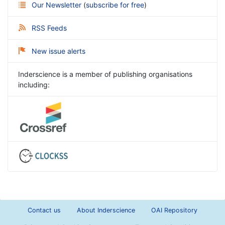
Our Newsletter
(
subscribe for free
)
RSS Feeds
New issue alerts
Inderscience is a member of publishing organisations
including:
Contact us
About Inderscience
OAI Repository