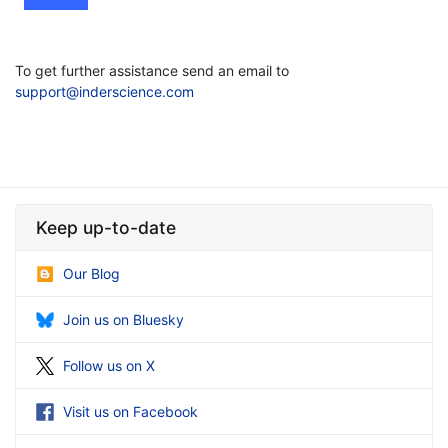
To get further assistance send an email to
support@inderscience.com
Keep up-to-date
Our Blog
Join us on Bluesky
Follow us on X
Visit us on Facebook