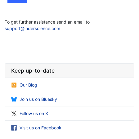
To get further assistance send an email to
support@inderscience.com
Keep up-to-date
Our Blog
Join us on Bluesky
Follow us on X
Visit us on Facebook