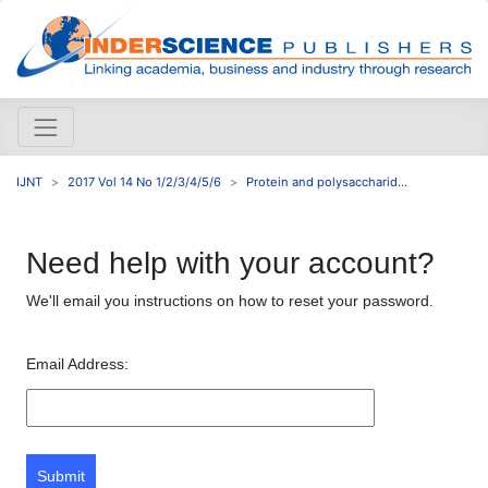
IJNT
2017 Vol 14 No 1/2/3/4/5/6
Protein and polysaccharid...
Need help with your account?
We'll email you instructions on how to reset your password.
Email Address:
Submit