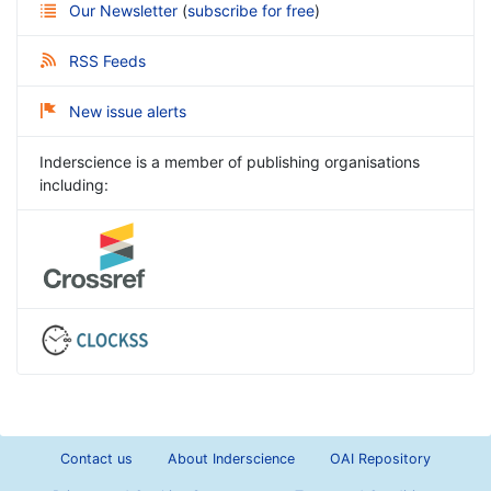
Our Newsletter
(
subscribe for free
)
RSS Feeds
New issue alerts
Inderscience is a member of publishing organisations
including:
Contact us
About Inderscience
OAI Repository