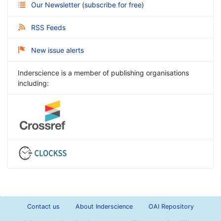
Our Newsletter
(
subscribe for free
)
RSS Feeds
New issue alerts
Inderscience is a member of publishing organisations
including:
Contact us
About Inderscience
OAI Repository