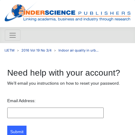
IJETM
2016 Vol 19 No 3/4
Indoor air quality in urb...
Need help with your account?
We'll email you instructions on how to reset your password.
Email Address:
Submit