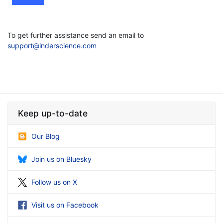
To get further assistance send an email to
support@inderscience.com
Keep up-to-date
Our Blog
Join us on Bluesky
Follow us on X
Visit us on Facebook