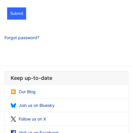
Submit
Forgot password?
Keep up-to-date
Our Blog
Join us on Bluesky
Follow us on X
Visit us on Facebook