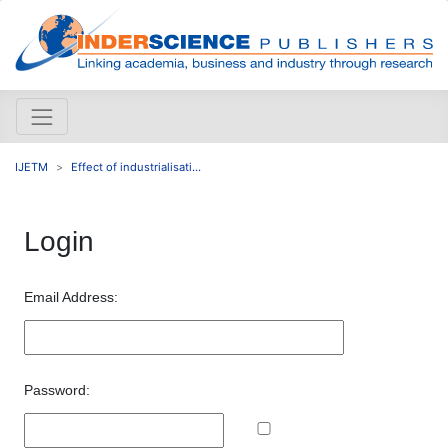
IJETM
Effect of industrialisati...
Login
Email Address:
Password: