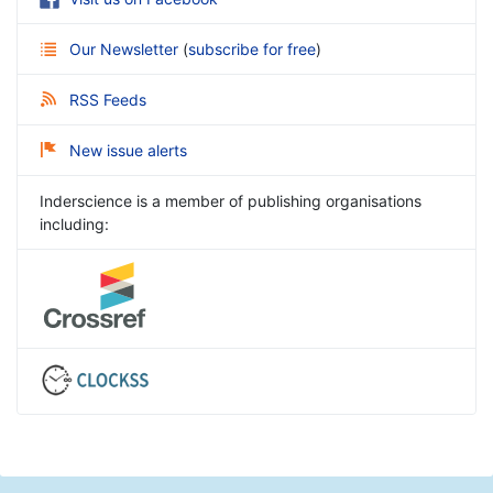
Our Newsletter
(
subscribe for free
)
RSS Feeds
New issue alerts
Inderscience is a member of publishing organisations
including: