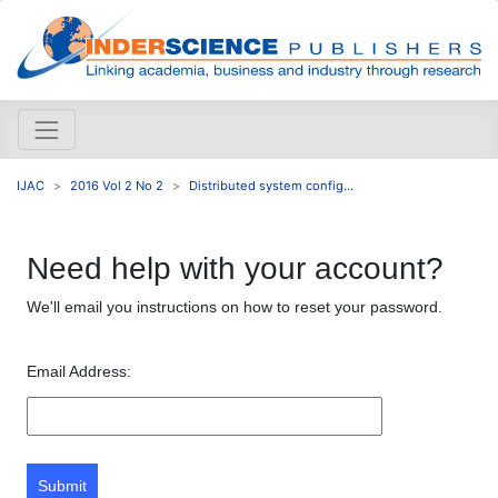
IJAC
2016 Vol 2 No 2
Distributed system config...
Need help with your account?
We'll email you instructions on how to reset your password.
Email Address:
Submit