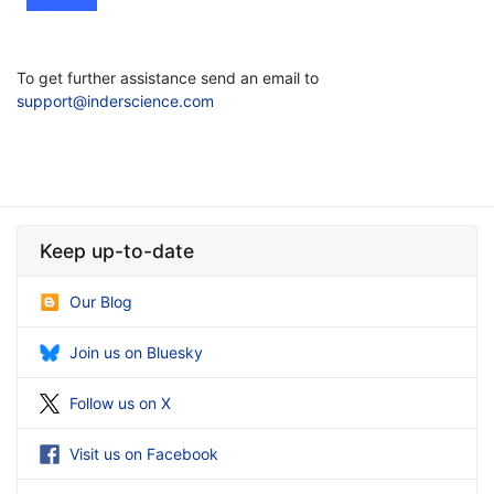
To get further assistance send an email to
support@inderscience.com
Keep up-to-date
Our Blog
Join us on Bluesky
Follow us on X
Visit us on Facebook