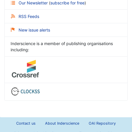
Our Newsletter
(
subscribe for free
)
RSS Feeds
New issue alerts
Inderscience is a member of publishing organisations
including:
Contact us
About Inderscience
OAI Repository