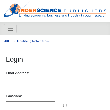
IJQET
Identifying factors for e...
Login
Email Address:
Password: