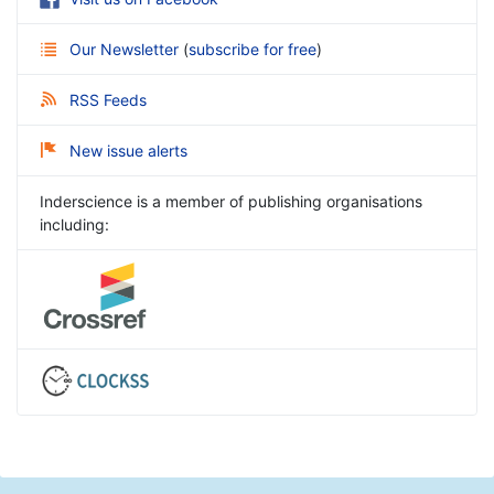
Our Newsletter
(
subscribe for free
)
RSS Feeds
New issue alerts
Inderscience is a member of publishing organisations
including: