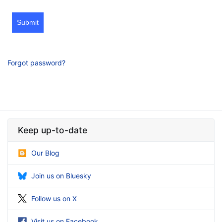
Submit
Forgot password?
Keep up-to-date
Our Blog
Join us on Bluesky
Follow us on X
Visit us on Facebook